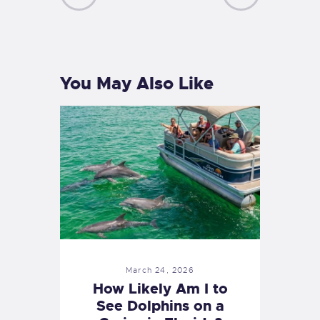
PREVIOUS
NEXT
POST
POST
You May Also Like
March 24, 2026
How Likely Am I to
See Dolphins on a