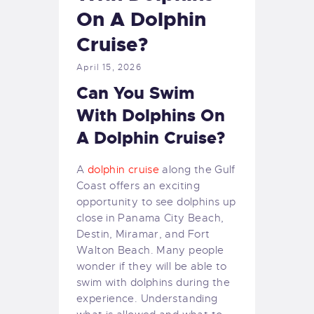
On A Dolphin
Cruise?
April 15, 2026
Can You Swim
With Dolphins On
A Dolphin Cruise?
A
dolphin cruise
along the Gulf
Coast offers an exciting
opportunity to see dolphins up
close in Panama City Beach,
Destin, Miramar, and Fort
Walton Beach. Many people
wonder if they will be able to
swim with dolphins during the
experience. Understanding