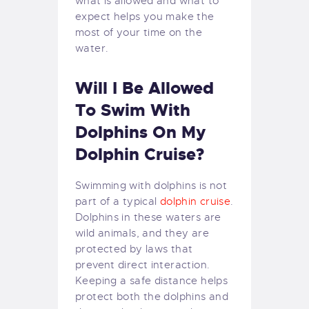
what is allowed and what to
expect helps you make the
most of your time on the
water.
Will I Be Allowed
To Swim With
Dolphins On My
Dolphin Cruise?
Swimming with dolphins is not
part of a typical
dolphin cruise
.
Dolphins in these waters are
wild animals, and they are
protected by laws that
prevent direct interaction.
Keeping a safe distance helps
protect both the dolphins and