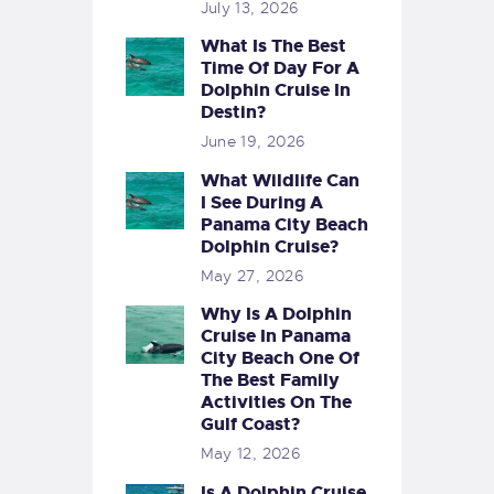
July 13, 2026
What Is The Best
Time Of Day For A
Dolphin Cruise In
Destin?
June 19, 2026
What Wildlife Can
I See During A
Panama City Beach
Dolphin Cruise?
May 27, 2026
Why Is A Dolphin
Cruise In Panama
City Beach One Of
The Best Family
Activities On The
Gulf Coast?
May 12, 2026
Is A Dolphin Cruise