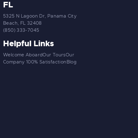
FL
5325 N Lagoon Dr, Panama City
Beach, FL 32408
(850) 333-7045
Helpful Links
Welcome Aboard
Our Tours
Our
Company
100% Satisfaction
Blog