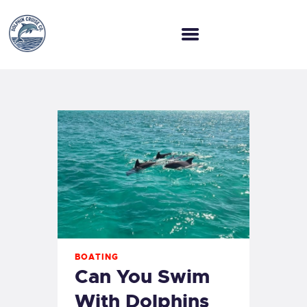
HOME
WELCOME ABOARD
OUR TOURS
OUR COMPANY
BLOG
BOATING
Can You Swim
With Dolphins