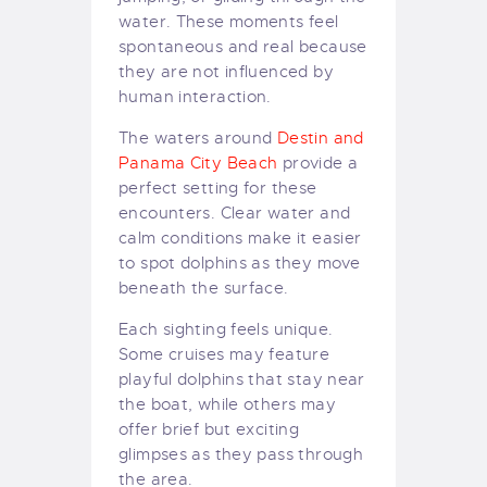
water. These moments feel
spontaneous and real because
they are not influenced by
human interaction.
The waters around
Destin and
Panama City Beach
provide a
perfect setting for these
encounters. Clear water and
calm conditions make it easier
to spot dolphins as they move
beneath the surface.
Each sighting feels unique.
Some cruises may feature
playful dolphins that stay near
the boat, while others may
offer brief but exciting
glimpses as they pass through
the area.