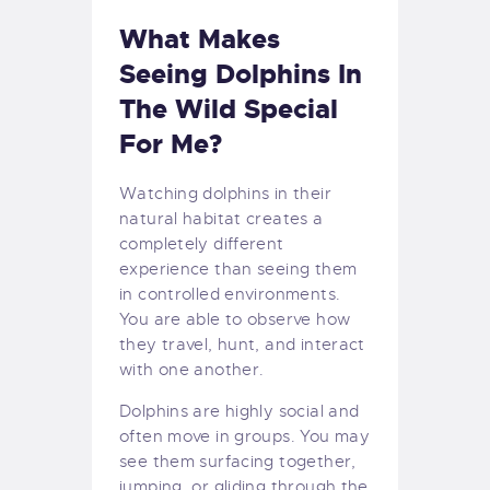
What Makes
Seeing Dolphins In
The Wild Special
For Me?
Watching dolphins in their
natural habitat creates a
completely different
experience than seeing them
in controlled environments.
You are able to observe how
they travel, hunt, and interact
with one another.
Dolphins are highly social and
often move in groups. You may
see them surfacing together,
jumping, or gliding through the