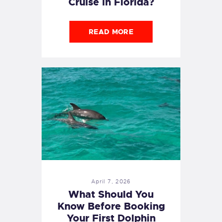
Cruise in Florida?
READ MORE
April 7, 2026
What Should You
Know Before Booking
Your First Dolphin