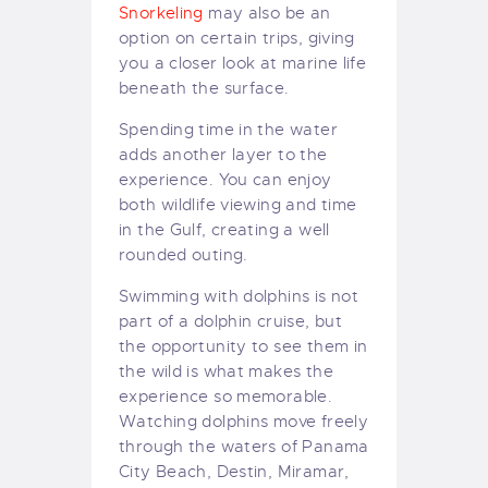
Snorkeling
may also be an
option on certain trips, giving
you a closer look at marine life
beneath the surface.
Spending time in the water
adds another layer to the
experience. You can enjoy
both wildlife viewing and time
in the Gulf, creating a well
rounded outing.
Swimming with dolphins is not
part of a dolphin cruise, but
the opportunity to see them in
the wild is what makes the
experience so memorable.
Watching dolphins move freely
through the waters of Panama
City Beach, Destin, Miramar,