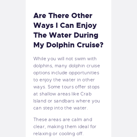
Are There Other
Ways I Can Enjoy
The Water During
My Dolphin Cruise?
While you will not swim with
dolphins, many dolphin cruise
options include opportunities
to enjoy the water in other
ways. Some tours offer stops
at shallow areas like Crab
Island or sandbars where you
can step into the water.
These areas are calm and
clear, making them ideal for
relaxing or cooling off.