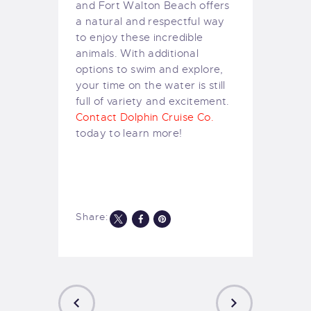
and Fort Walton Beach offers
a natural and respectful way
to enjoy these incredible
animals. With additional
options to swim and explore,
your time on the water is still
full of variety and excitement.
Contact Dolphin Cruise Co.
today to learn more!
Share: