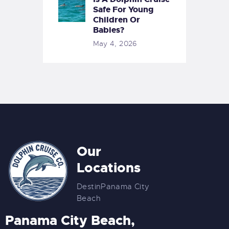
Safe For Young
Children Or
Babies?
May 4, 2026
Our
Locations
Destin
Panama City
Beach
Panama City Beach,