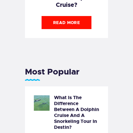
Cruise?
READ MORE
Most Popular
What Is The
Difference
Between A Dolphin
Cruise And A
Snorkeling Tour In
Destin?