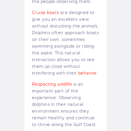
the people observing them.
Cruise boats
are designed to
give you an excellent view
without disturbing the animals.
Dolphins often approach boats
on their own, sometimes
swimming alongside or riding
the wake. This natural
interaction allows you to see
them up close without
interfering with their
behavior
.
Respecting wildlife
is an
important part of the
experience. Observing
dolphins in their natural
environment ensures they
remain healthy and continue
to thrive along the Gulf Coast.