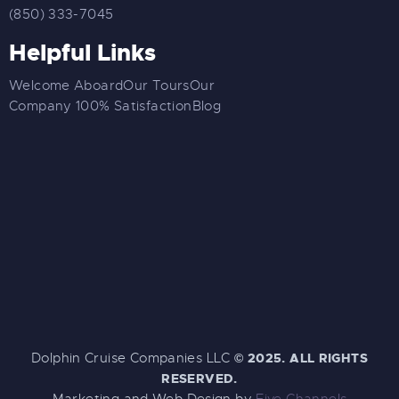
(850) 333-7045
Helpful Links
Welcome Aboard
Our Tours
Our
Company
100% Satisfaction
Blog
Dolphin Cruise Companies LLC
©
2025. ALL RIGHTS
RESERVED.
Marketing and Web Design by
Five Channels