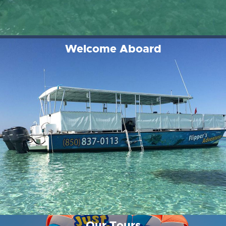
Welcome Aboard
Our Tours