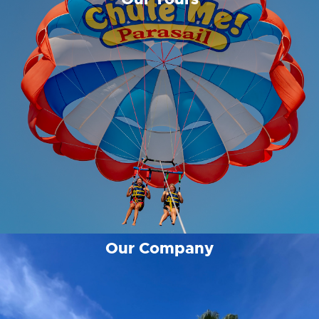
Our Company