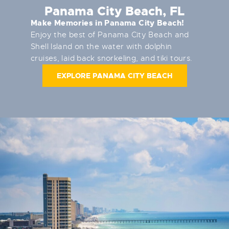
Panama City Beach, FL
Make Memories in Panama City Beach!
Enjoy the best of Panama City Beach and
Shell Island on the water with dolphin
cruises, laid back snorkeling, and tiki tours.
EXPLORE PANAMA CITY BEACH