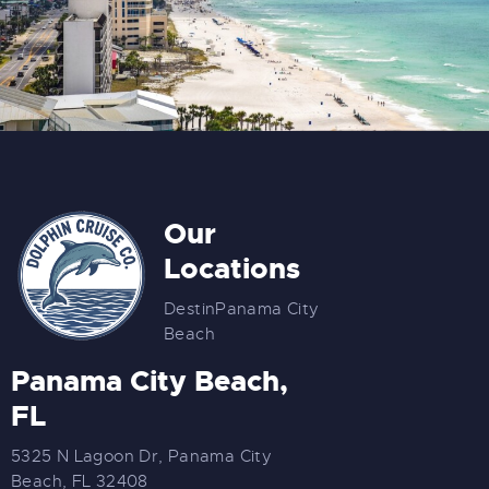
Our
Locations
Destin
Panama City
Beach
Panama City Beach,
FL
5325 N Lagoon Dr, Panama City
Beach, FL 32408