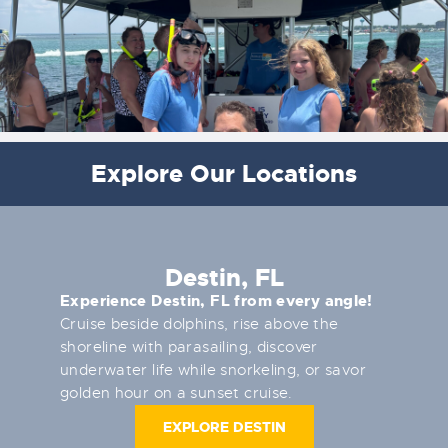
Explore Our Locations
Destin, FL
Experience Destin, FL from every angle!
Cruise beside dolphins, rise above the
shoreline with parasailing, discover
underwater life while snorkeling, or savor
golden hour on a sunset cruise.
EXPLORE DESTIN