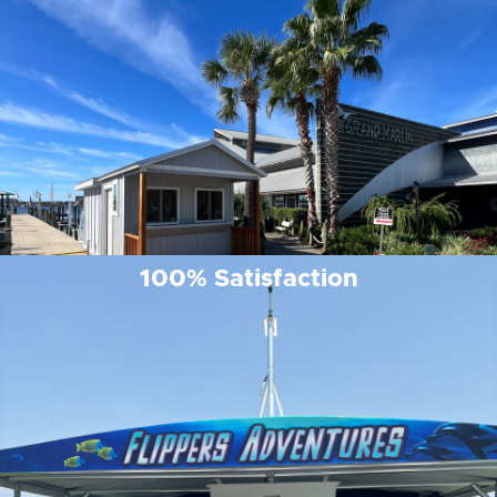
100% Satisfaction